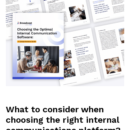
What to consider when
choosing the right internal