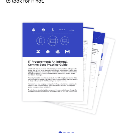
to look for if not.