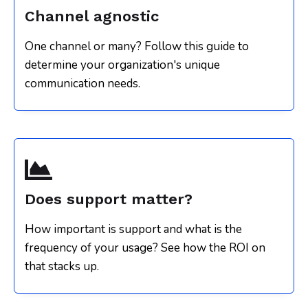
Channel agnostic
One channel or many? Follow this guide to
determine your organization's unique
communication needs.
Does support matter?
How important is support and what is the
frequency of your usage? See how the ROI on
that stacks up.