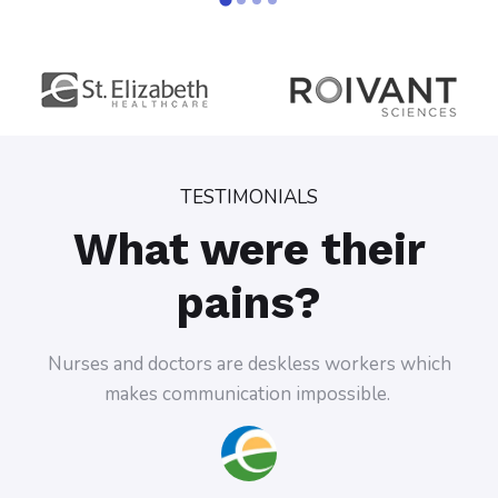
TESTIMONIALS
What were their
pains?
doctors are deskless workers which
Doctors almost never 
 communication impossible.
trying to reach 