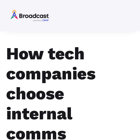
How tech
companies
choose
internal
comms