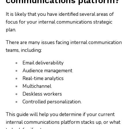
communications platform?
It is likely that you have identified several areas of
focus for your internal communications strategic
plan.
There are many issues facing internal communication
teams, including:
Email deliverability
Audience management
Real-time analytics
Multichannel
Deskless workers
Controlled personalization.
This guide will help you determine if your current
internal communications platform stacks up, or what