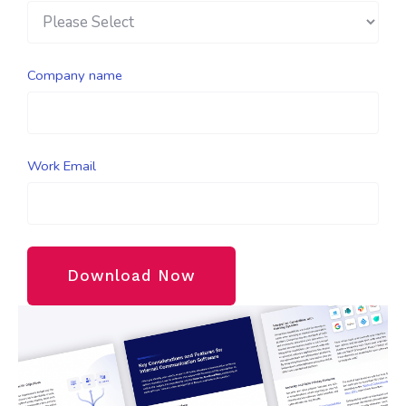
Company name
Work Email