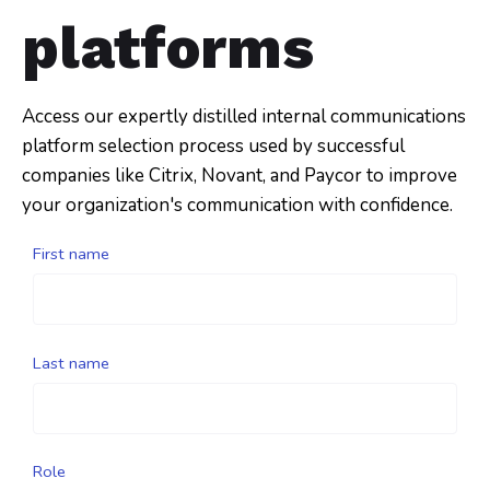
platforms
Access our expertly distilled internal communications
platform selection process used by successful
companies like Citrix, Novant, and Paycor to improve
your organization's communication with confidence.
First name
Last name
Role