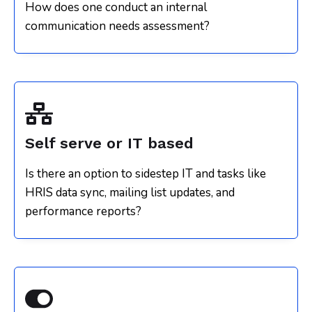
How does one conduct an internal
communication needs assessment?
Self serve or IT based
Is there an option to sidestep IT and tasks like
HRIS data sync, mailing list updates, and
performance reports?