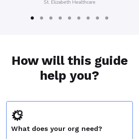
St. Elizabeth Healthcare
St. Elizab
How will this guide
help you?
What does your org need?