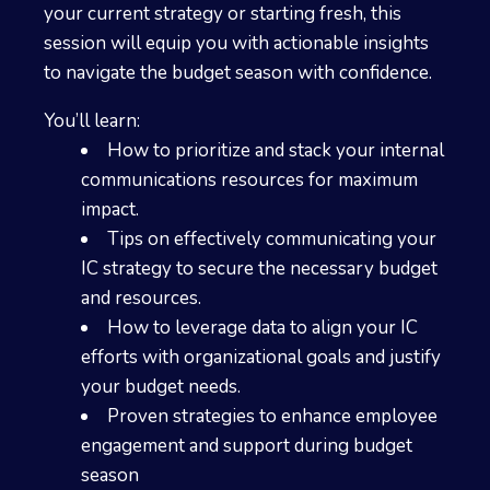
your current strategy or starting fresh, this
session will equip you with actionable insights
to navigate the budget season with confidence.
You’ll learn:
How to prioritize and stack your internal
communications resources for maximum
impact.
Tips on effectively communicating your
IC strategy to secure the necessary budget
and resources.
How to leverage data to align your IC
efforts with organizational goals and justify
your budget needs.
Proven strategies to enhance employee
engagement and support during budget
season