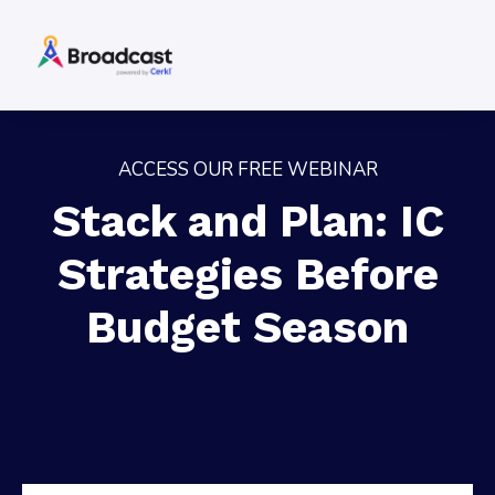
ACCESS OUR FREE WEBINAR
Stack and Plan: IC
Strategies Before
Budget Season