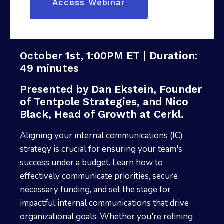
October 1st, 1:00PM ET | Duration:
49 minutes
Presented by Dan Ekstein, Founder
of Tentpole Strategies, and Nico
Black, Head of Growth at Cerkl.
Aligning your internal communications (IC)
strategy is crucial for ensuring your team's
success under a budget. Learn how to
effectively communicate priorities, secure
necessary funding, and set the stage for
impactful internal communications that drive
organizational goals. Whether you're refining