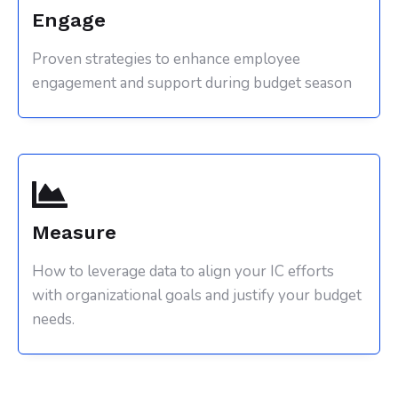
Engage
Proven strategies to enhance employee
engagement and support during budget season
Measure
How to leverage data to align your IC efforts
with organizational goals and justify your budget
needs.