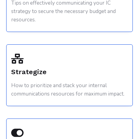
Tips on effectively communicating your IC
strategy to secure the necessary budget and
resources.
Strategize
How to prioritize and stack your internal
communications resources for maximum impact.