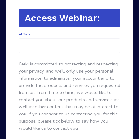
Access Webinar:
Email
Cerkl is committed to protecting and respecting
your privacy, and we’ll only use your personal
information to administer your account and to
provide the products and services you requested
from us. From time to time, we would like to
contact you about our products and services, as
well as other content that may be of interest to
you. If you consent to us contacting you for this
purpose, please tick below to say how you
would like us to contact you: