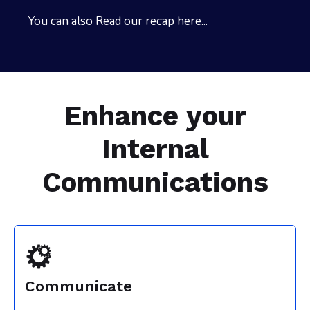
You can also
Read our recap here...
Enhance your
Internal
Communications
Communicate