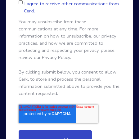
I agree to receive other communications from
Cerkl.
You may unsubscribe from these
communications at any time. For more
information on how to unsubscribe, our privacy
practices, and how we are committed to
protecting and respecting your privacy, please
review our Privacy Policy.
By clicking submit below, you consent to allow
Cerkl to store and process the personal
information submitted above to provide you the
content requested.