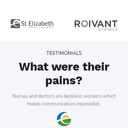
TESTIMONIALS
What were their
pains?
Nurses and doctors are deskless workers which
Doc
makes communication impossible.