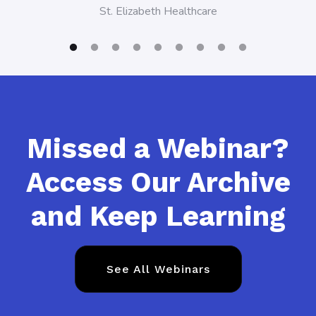
St. Elizabeth Healthcare
Missed a Webinar?
Access Our Archive
and Keep Learning
See All Webinars